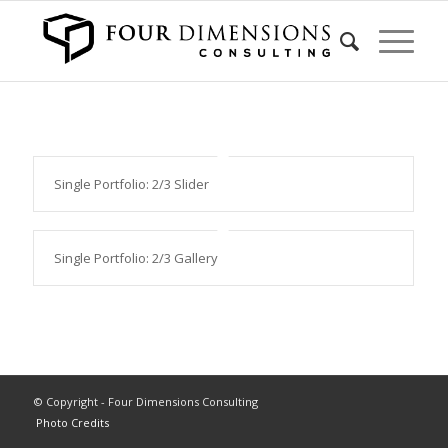
Single Portfolio: 2/3 Slider
Single Portfolio: 2/3 Gallery
© Copyright - Four Dimensions Consulting
Photo Credits