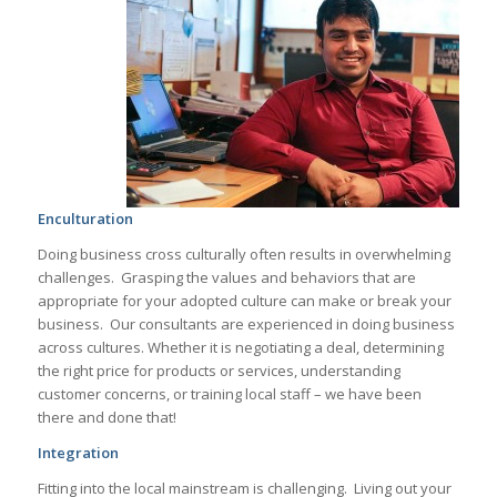
Enculturation
Doing business cross culturally often results in overwhelming
challenges. Grasping the values and behaviors that are
appropriate for your adopted culture can make or break your
business. Our consultants are experienced in doing business
across cultures. Whether it is negotiating a deal, determining
the right price for products or services, understanding
customer concerns, or training local staff – we have been
there and done that!
Integration
Fitting into the local mainstream is challenging. Living out your