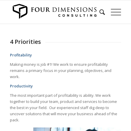
4 Priorities
Profitability
Making money is job #1! We work to ensure profitability
remains a primary focus in your planning, objectives, and
work.
Productivity
The most important part of profitability is ability. We work
together to build your team, product and services to become
the best in your field. Our experienced staff dig deep to
uncover solutions that will move your business ahead of the
pack.